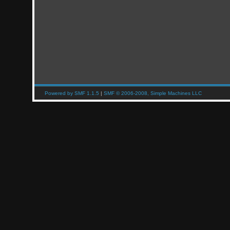
Powered by SMF 1.1.5
|
SMF © 2006-2008, Simple Machines LLC