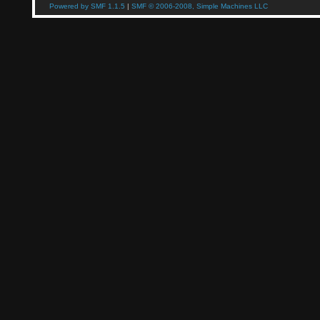
Powered by SMF 1.1.5
|
SMF © 2006-2008, Simple Machines LLC